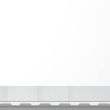
PHENOTYPING OF GENETICALLY
er
ENGINEERED MODELS (GEMS)
INSTRUMENTATION
AND COMPUTING
Diagnostics
thesis
nimal Model