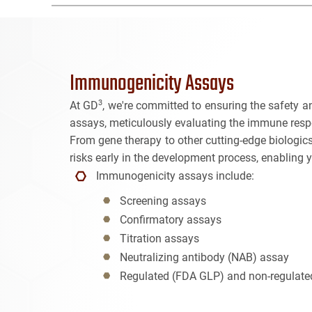
Immunogenicity Assays
3
At GD
, we're committed to ensuring the safety a
assays, meticulously evaluating the immune resp
From gene therapy to other cutting-edge biologics
risks early in the development process, enabling 
Immunogenicity assays include:
Screening assays
Confirmatory assays
Titration assays
Neutralizing antibody (NAB) assay
Regulated (FDA GLP) and non-regulate