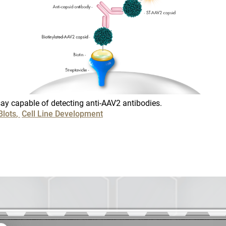
Colon Canc
Companion 
CANCEL
SKIP
CONTINUE
Custom Syn
DMPK
ay capable of detecting anti-AAV2 antibodies.
Diabetes
Blots
Cell Line Development
Diabetes A
Efficacy
Fatty Liver
Fibrosis