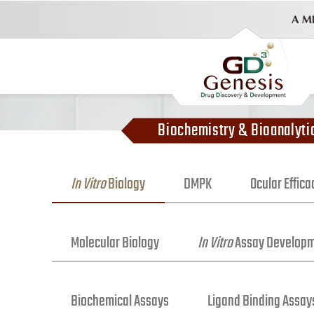
Biochemistry & Bioanalyti
In Vitro
Biology
DMPK
Ocular Effic
Molecular Biology
In Vitro
Assay Develop
Biochemical Assays
Ligand Binding Assay