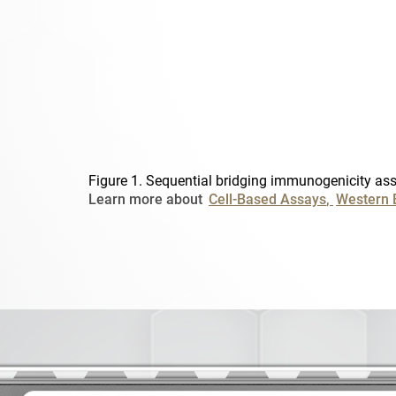
Figure 1. Sequential bridging immunogenicity ass
Learn more about
Cell-Based Assays
Western 