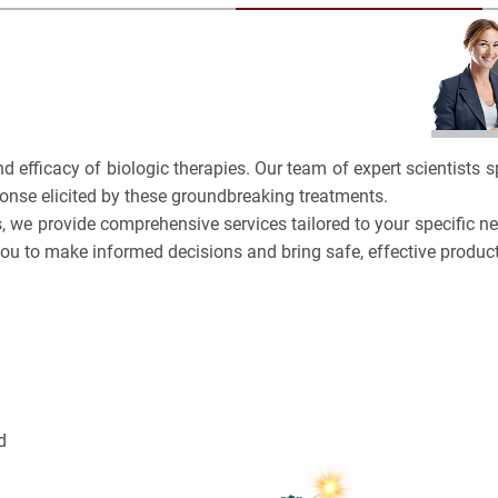
BRCA
TOLERA
CASE S
TOXICO
Bioanalytica
PLATF
Bioconjugat
CAPABI
nd efficacy of biologic therapies. Our team of expert scientists
Biosimilars
onse elicited by these groundbreaking treatments.
, we provide comprehensive services tailored to your specific nee
Bladder Can
you to make informed decisions and bring safe, effective produc
Breast Canc
NAME
CAR-T
3
EMAIL
Cancer Tre
3
d
Cancel
SEARCH
Clinical Tr
PHONE