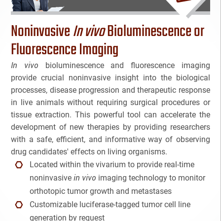
Bioanalytical Services
Noninvasive
In vivo
Bioluminescence or
Bioconjugation
Fluorescence Imaging
In vivo
bioluminescence and fluorescence imaging
Biosimilars
provide crucial noninvasive insight into the biological
processes, disease progression and therapeutic response
Bladder Cancer
in live animals without requiring surgical procedures or
Breast Cancer
tissue extraction. This powerful tool can accelerate the
NAME
development of new therapies by providing researchers
CAR-T
with a safe, efficient, and informative way of observing
drug candidates' effects on living organisms.
EMAIL
3
Cancer Treatment
Located within the vivarium to provide real-time
in vivo
3
noninvasive
imaging technology to monitor
Clinical Trial Management Ind
Cancel
SEARCH
PHONE
orthotopic tumor growth and metastases
Customizable luciferase-tagged tumor cell line
Colon Cancer
generation by request