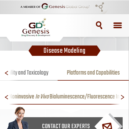
TOPICS
Disease Modeling
ADC
ADC Purification
lerability and Toxicology
Platforms and Capabilities
ADC Synthesis
Noninvasive
In Vivo
Bioluminescence/Fluorescence Imagi
Antibody Drug Conjugate
Antibody Drug Conjugates
CONTACT OUR EXPERTS
BRCA