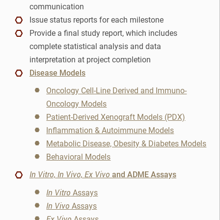
communication
IHC
Issue status reports for each milestone
Provide a final study report, which includes
Immunofluorescence
complete statistical analysis and data
Immunohistochemistry
interpretation at project completion
Disease Models
Immunohistochemisty
Oncology Cell-Line Derived and Immuno-
Oncology Models
Linker Payload
Patient-Derived Xenograft Models (PDX)
Inflammation & Autoimmune Models
Lymphoma
Metabolic Disease, Obesity & Diabetes Models
Lynch Syndrome
Behavioral Models
In Vitro, In Vivo, Ex Vivo
and ADME Assays
Medicinal Chemistry
In Vitro
Assays
NASH
In Vivo
Assays
Ex Vivo
Assays