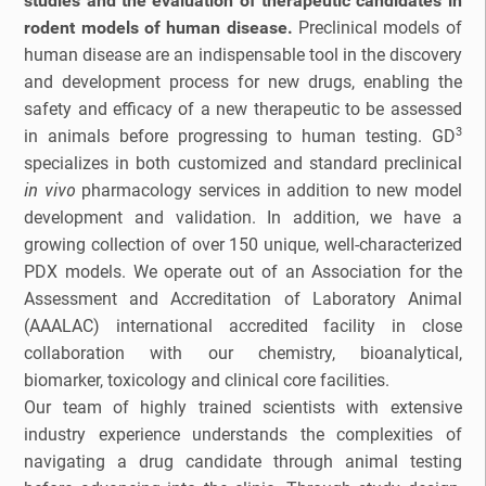
studies and the evaluation of therapeutic candidates in
rodent models of human disease.
Preclinical models of
Bioanalytical Services
human disease are an indispensable tool in the discovery
and development process for new drugs, enabling the
Bioconjugation
safety and efficacy of a new therapeutic to be assessed
3
in animals before progressing to human testing. GD
Biosimilars
specializes in both customized and standard preclinical
in vivo
pharmacology services in addition to new model
Bladder Cancer
development and validation. In addition, we have a
growing collection of over 150 unique, well-characterized
Breast Cancer
PDX models. We operate out of an Association for the
Assessment and Accreditation of Laboratory Animal
CAR-T
(AAALAC) international accredited facility in close
collaboration with our chemistry, bioanalytical,
Cancer Treatment
biomarker, toxicology and clinical core facilities.
Our team of highly trained scientists with extensive
Clinical Trial Management Ind
industry experience understands the complexities of
navigating a drug candidate through animal testing
Colon Cancer