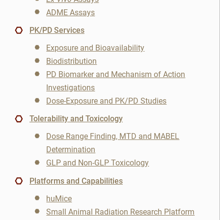
Organic Synthesis
ADME Assays
PK/PD Services
PK/PD
NAME
Exposure and Bioavailability
Pharmacodynamics
Biodistribution
EMAIL
3
PD Biomarker and Mechanism of Action
Pharmacogenomics
Investigations
3
Dose-Exposure and PK/PD Studies
Cancel
Pharmacokinetics
SEARCH
PHONE
Tolerability and Toxicology
Pharmacokinetics/Pharmacodynamics
Dose Range Finding, MTD and MABEL
Determination
Prostate Cancer
SKIP
CONTINUE
GLP and Non-GLP Toxicology
Radiopharmaceutical
CANCEL
Platforms and Capabilities
huMice
Rare Diseases
Small Animal Radiation Research Platform