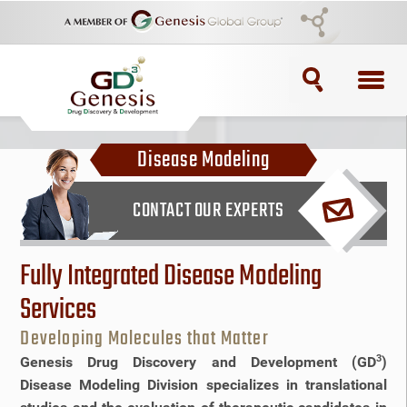
TOPICS
Disease Modeling
ADC
CONTACT OUR EXPERTS
ADC Purification
ADC Synthesis
Fully Integrated Disease Modeling
Services
Antibody Drug Conjugate
Developing Molecules that Matter
Antibody Drug Conjugates
3
Genesis Drug Discovery and Development (GD
)
Disease Modeling Division specializes in translational
BRCA