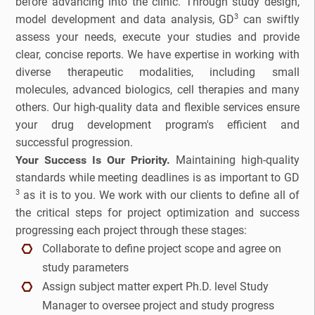
before advancing into the clinic. Through study design,
3
model development and data analysis, GD
can swiftly
Companion Diagnostics
assess your needs, execute your studies and provide
clear, concise reports. We have expertise in working with
Custom Synthesis
diverse therapeutic modalities, including small
DMPK
molecules, advanced biologics, cell therapies and many
others. Our high-quality data and flexible services ensure
Diabetes
your drug development program's efficient and
successful progression.
Diabetes Animal Model
Your Success Is Our Priority.
Maintaining high-quality
standards while meeting deadlines is as important to GD
Efficacy
3
as it is to you. We work with our clients to define all of
the critical steps for project optimization and success
Fatty Liver
progressing each project through these stages:
Collaborate to define project scope and agree on
Fibrosis
study parameters
Assign subject matter expert Ph.D. level Study
HBOC
Manager to oversee project and study progress