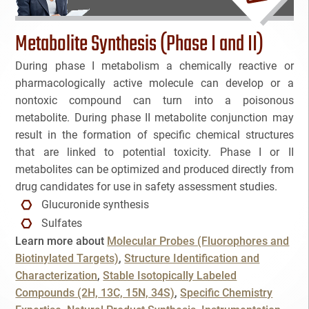
Bioanalytical Services
Metabolite Synthesis (Phase I and II)
Bioconjugation
During phase I metabolism a chemically reactive or
pharmacologically active molecule can develop or a
Biosimilars
nontoxic compound can turn into a poisonous
metabolite. During phase II metabolite conjunction may
Bladder Cancer
result in the formation of specific chemical structures
NAME
that are linked to potential toxicity. Phase I or II
Breast Cancer
metabolites can be optimized and produced directly from
drug candidates for use in safety assessment studies.
CAR-T
EMAIL
3
Glucuronide synthesis
Sulfates
Cancer Treatment
3
Learn more about
Molecular Probes (Fluorophores and
Cancel
SEARCH
PHONE
Biotinylated Targets)
Structure Identification and
Clinical Trial Management Ind
Characterization
Stable Isotopically Labeled
Compounds (2H, 13C, 15N, 34S)
Specific Chemistry
Colon Cancer