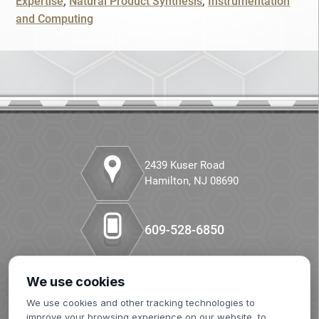
Expertise
Natural Product Synthesis
Instrumentation
SKIP
CONTINUE
and Computing
Companion Diagnostics
CANCEL
Custom Synthesis
DMPK
Diabetes
Diabetes Animal Model
2439 Kuser Road
Hamilton, NJ 08690
Efficacy
609-528-6850
Fatty Liver
Fibrosis
We use cookies
Our LinkedIn
HBOC
We use cookies and other tracking technologies to
improve your browsing experience on our website, to