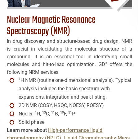
Bioanalytical Services
Nuclear Magnetic Resonance
Bioconjugation
Spectroscopy (NMR)
In drug discovery and structure-based drug design, NMR
Biosimilars
is crucial in elucidating the molecular structure of a
compound. It is an essential tool in identifying small
Bladder Cancer
3
molecules and hit-to-lead optimization. GD
offers the
Breast Cancer
following NRM services:
NAME
1
H NMR (routine one-dimensional analysis). Typical
CAR-T
analysis includes the basic spectrum with
EMAIL
3
expansions, integration and peak listing.
Cancer Treatment
2D NMR (COSY, HSQC, NOESY, ROESY)
3
1
13
11
19
31
Nuclei:
H,
C,
B,
F,
P
Clinical Trial Management Ind
Cancel
SEARCH
PHONE
Solid phase
Learn more about
High-performance liquid
Colon Cancer
chromatography (HPLC)
Liquid Chromatography-Mass