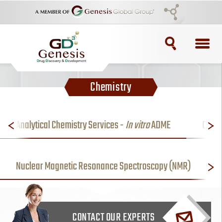
TOPICS
Chemistry
ADC
ADC Purification
Analytical Chemistry Services -
In vitro
ADME
Case 
ADC Synthesis
Nuclear Magnetic Resonance Spectroscopy (NMR)
Antibody Drug Conjugate
Antibody Drug Conjugates
CONTACT OUR EXPERTS
BRCA