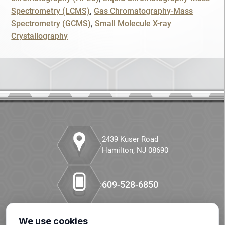
Spectrometry (LCMS)
Gas Chromatography-Mass
Companion Diagnostics
SKIP
CONTINUE
Spectrometry (GCMS)
Small Molecule X-ray
Crystallography
Custom Synthesis
CANCEL
DMPK
Diabetes
Diabetes Animal Model
Efficacy
2439 Kuser Road
Hamilton, NJ 08690
Fatty Liver
609-528-6850
Fibrosis
HBOC
We use cookies
Our LinkedIn