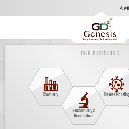
OUR DIVISIONS
Chemistry
Disease Modelin
Biochemistry &
Bioanalytical