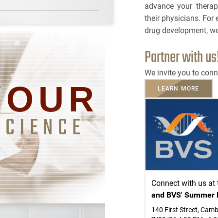
advance your therap
BRCA
TOLERA
their physicians. For 
CASE S
TOXICO
drug development, we
Bioanalytical Servic
Partner with us
PLATF
Bioconjugation
CAPABI
We invite you to conn
Biosimilars
YOUR
LEARN MORE
NAME
Bladder Cancer
SCIENCE
3
EMAIL
Breast Cancer
3
Cancel
SEARCH
CAR-T
PHONE
Cancer Treatment
Connect with us at
and BVS' Summer 
Clinical Trial Mana
CANCEL
SKIP
CONTINUE
140 First Street, Cam