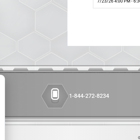
7/23/26 4:00 PM - 6:
Colon Cancer
Companion Diagnos
Custom Synthesis
DMPK
Diabetes
Diabetes Animal Mo
1-844-272-8234
Efficacy
Fatty Liver
Fibrosis
©