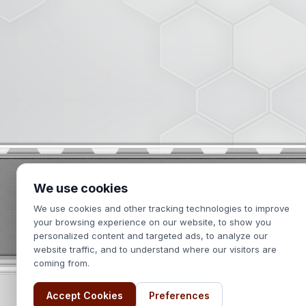
We use cookies
2439 Kuser Road
We use cookies and other tracking technologies to improve
Hamilton, NJ 08690
your browsing experience on our website, to show you
personalized content and targeted ads, to analyze our
website traffic, and to understand where our visitors are
coming from.
Accept Cookies
Preferences
Terms of Use
Privacy Policy