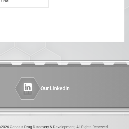
PHENOTYPING OF GENETICALLY
30 PM
ENGINEERED MODELS (GEMS)
INSTRUMENTATION
AND COMPUTING
tics
del
Our LinkedIn
2026 Genesis Drug Discovery & Development, All Rights Reserved.