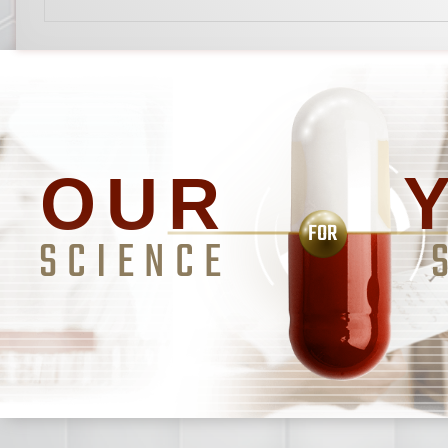
OUR
FOR
SCIENCE