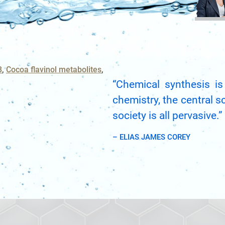
BRCA
TOLERA
CASE S
TOXICO
Bioanalytica
NAME
PLATF
Bioconjugat
CAPABI
B
Cocoa flavinol metabolites
3
EMAIL
“Chemical synthesis is
Biosimilars
3
chemistry, the central s
Cancel
SEARCH
Bladder Can
PHONE
society is all pervasive.”
Breast Canc
– ELIAS JAMES COREY
CAR-T
CANCEL
SKIP
CONTINUE
Cancer Tre
Clinical Tr