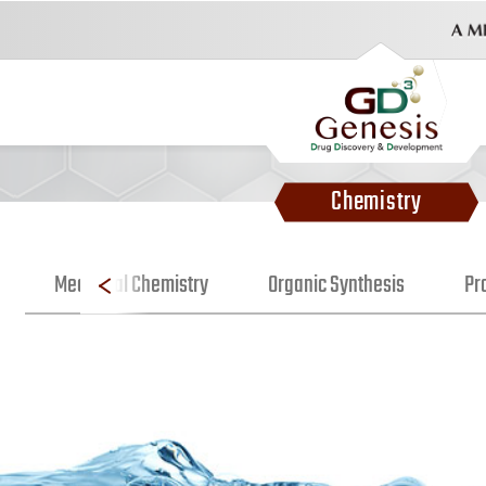
Chemistry
Medicinal Chemistry
Organic Synthesis
Pr