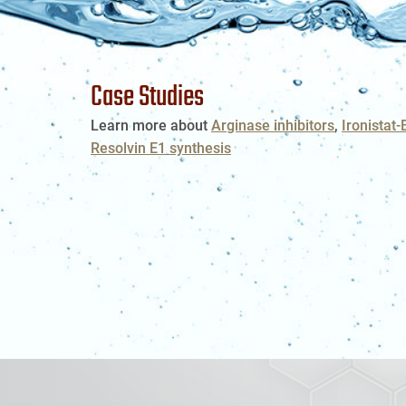
Case Studies
Learn more about
Arginase inhibitors
Ironistat-
Resolvin E1 synthesis