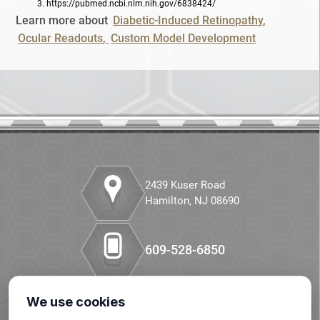
3.
https://pubmed.ncbi.nlm.nih.gov/6838424/
Retinopathy
Learn more about
Diabetic-Induced Retinopathy
Ocular Readouts
Custom Model Development
STZ
Small Molecule Synthesis
Small Molecules
Special Staining
Streptozotocin
2439 Kuser Road
Hamilton, NJ 08690
Syngeneic
609-528-6850
TCR
Tissue Cross Reactivity
We use cookies
Our LinkedIn