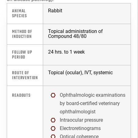
Companion Diagnostics
ANIMAL
Rabbit
SPECIES
Custom Synthesis
METHOD OF
Topical administration of
INDUCTION
Compound 48/80
DMPK
FOLLOW UP
24 hrs. to 1 week
Diabetes
PERIOD
Diabetes Animal Model
ROUTE OF
Topical (ocular), IVT, systemic
INTERVENTION
Efficacy
READOUTS
Ophthalmologic examinations
Fatty Liver
by board-certified veterinary
ophthalmologist
Fibrosis
Intraocular pressure
Electroretinograms
HBOC
Optical coherence