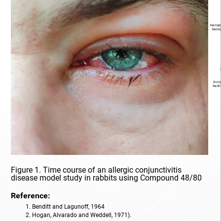
Organic Synthesis
PK/PD
Pharmacodynamics
Pharmacogenomics
Pharmacokinetics
Pharmacokinetics/Pharmacodynamics
Prostate Cancer
Figure 1. Time course of an allergic conjunctivitis
Radiopharmaceutical
disease model study in rabbits using Compound 48/80
Reference:
Rare Diseases
1. Benditt and Lagunoff, 1964
2. Hogan, Alvarado and Weddell, 1971).