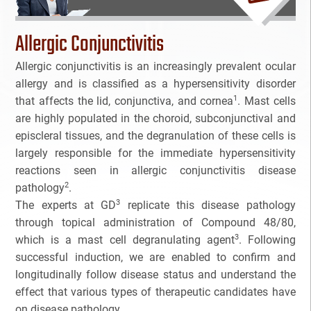
Bioanalytical Services
Allergic Conjunctivitis
Bioconjugation
Allergic conjunctivitis is an increasingly prevalent ocular
allergy and is classified as a hypersensitivity disorder
Biosimilars
1
that affects the lid, conjunctiva, and cornea
. Mast cells
are highly populated in the choroid, subconjunctival and
Bladder Cancer
episcleral tissues, and the degranulation of these cells is
largely responsible for the immediate hypersensitivity
Breast Cancer
reactions seen in allergic conjunctivitis disease
2
pathology
.
CAR-T
3
The experts at GD
replicate this disease pathology
through topical administration of Compound 48/80,
Cancer Treatment
3
which is a mast cell degranulating agent
. Following
successful induction, we are enabled to confirm and
Clinical Trial Management Ind
longitudinally follow disease status and understand the
effect that various types of therapeutic candidates have
Colon Cancer
on disease pathology.