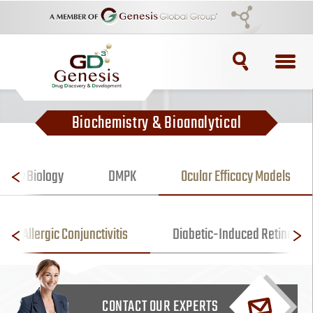
TOPICS
Biochemistry & Bioanalytical
ADC
ADC Purification
 Vitro
Biology
DMPK
Ocular Efficacy Models
ADC Synthesis
Allergic Conjunctivitis
Diabetic-Induced Retinopat
Antibody Drug Conjugate
Antibody Drug Conjugates
CONTACT OUR EXPERTS
BRCA