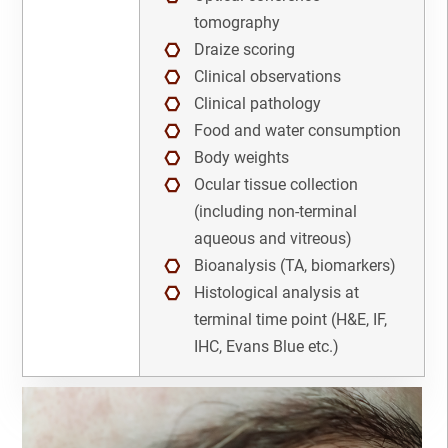
NAME
IHC
tomography
Draize scoring
Immunofluorescence
Clinical observations
EMAIL
3
Clinical pathology
Immunohistochemistry
3
Food and water consumption
Cancel
SEARCH
PHONE
Body weights
Immunohistochemisty
Ocular tissue collection
(including non-terminal
Linker Payload
aqueous and vitreous)
SKIP
CONTINUE
Bioanalysis (TA, biomarkers)
Lymphoma
Histological analysis at
CANCEL
Lynch Syndrome
terminal time point (H&E, IF,
IHC, Evans Blue etc.)
Medicinal Chemistry
NASH