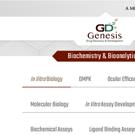
Biochemistry & Bioanalyti
In Vitro
Biology
DMPK
Ocular Effic
Molecular Biology
In Vitro
Assay Develop
Biochemical Assays
Ligand Binding Assay