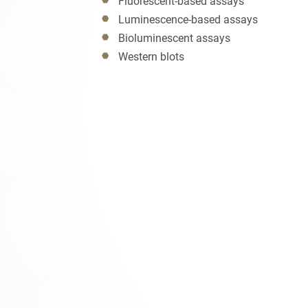
Fluorescent-based assays
Luminescence-based assays
Bioluminescent assays
Western blots