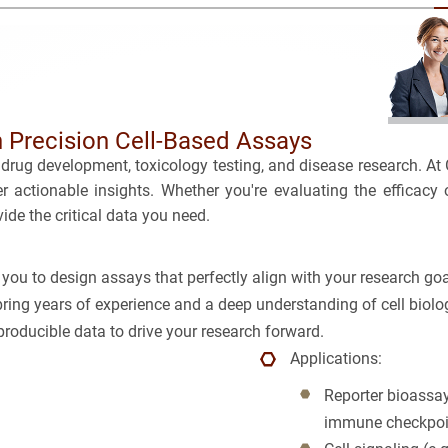
BRCA
TOLERA
CASE S
TOXICO
Bioanalytica
PLATF
Bioconjugat
CAPABI
 Precision Cell-Based Assays
drug development, toxicology testing, and disease research. At
Biosimilars
ver actionable insights. Whether you're evaluating the efficac
ide the critical data you need.
Bladder Can
Breast Canc
you to design assays that perfectly align with your research goa
bring years of experience and a deep understanding of cell biolog
CAR-T
roducible data to drive your research forward.
Applications:
Cancer Tre
Reporter bioassay
Clinical Tr
immune checkpoi