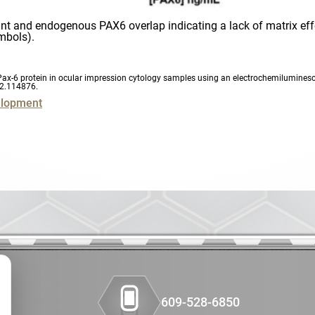
HBOC
ant and endogenous PAX6 overlap indicating a lack of matrix effe
ymbols).
IHC
Immunofluo
 of Pax-6 protein in ocular impression cytology samples using an electrochemilumin
22.114876
.
elopment
Immunohist
Immunohist
Linker Payl
Lymphoma
Lynch Synd
Medicinal C
609-528-6850