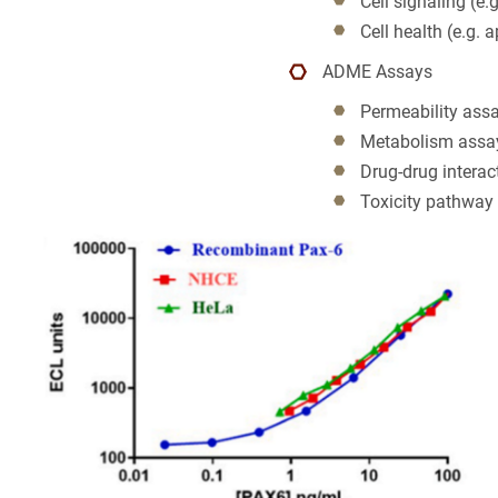
Cell signaling (e.
NAME
Colon Canc
Cell health (e.g. a
ADME Assays
Companion 
3
EMAIL
Permeability ass
Custom Syn
3
Metabolism assa
Cancel
SEARCH
Drug-drug intera
PHONE
DMPK
Toxicity pathway
Diabetes
Diabetes A
CANCEL
SKIP
CONTINUE
Efficacy
Fatty Liver
Fibrosis