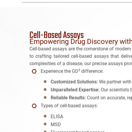
Cell-Based Assays
Empowering Drug Discovery with
Cell-based assays are the cornerstone of modern 
to crafting tailored cell-based assays that deli
complexities of a disease, our precise assays prov
3
Experience the GD
difference:
Customized Solutions:
We partner with 
Unparalleled Expertise:
Our scientists 
Reliable Results:
Count on accurate, rep
Types of cell-based assays:
ELISA
MSD