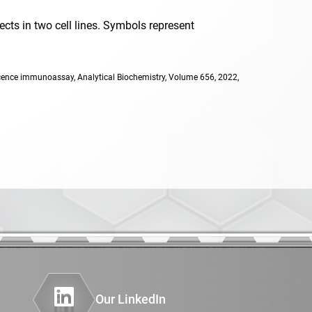
cts in two cell lines. Symbols represent
rescence
escence immunoassay, Analytical Biochemistry, Volume 656, 2022,
ochemistry
ochemisty
oad
rome
hemistry
Our LinkedIn