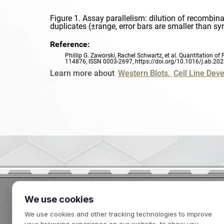
Figure 1. Assay parallelism: dilution of recombin
duplicates (±range, error bars are smaller than s
Reference:
Phillip G. Zaworski, Rachel Schwartz, et al. Quantitation
114876, ISSN 0003-2697,
https://doi.org/10.1016/j.ab.20
Learn more about
Western Blots
Cell Line Dev
We use cookies
2439 Kuser Road
We use cookies and other tracking technologies to improve
Hamilton, NJ 08690