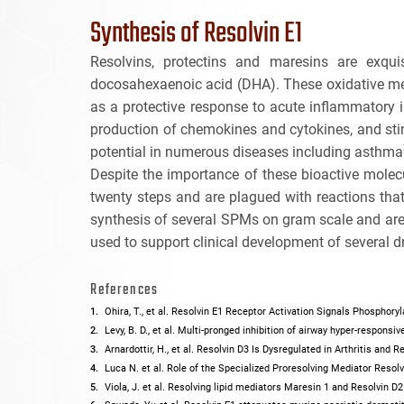
Synthesis of Resolvin E1
Resolvins, protectins and maresins are exqui
docosahexaenoic acid (DHA). These oxidative met
as a protective response to acute inflammatory in
production of chemokines and cytokines, and st
potential in numerous diseases including asthma
Despite the importance of these bioactive molecu
twenty steps and are plagued with reactions that
synthesis of several SPMs on gram scale and are 
used to support clinical development of several 
References
Ohira, T., et al. Resolvin E1 Receptor Activation Signals Phosphor
Levy, B. D., et al. Multi-pronged inhibition of airway hyper-respons
Arnardottir, H., et al. Resolvin D3 Is Dysregulated in Arthritis and
Luca N. et al. Role of the Specialized Proresolving Mediator Reso
Viola, J. et al. Resolving lipid mediators Maresin 1 and Resolvin 