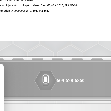
is. Scientific Reports
2018
.
Colon Canc
Am. J. Physiol. Heart. Circ. Physiol
usion injury.
.
2010
, 299, 53-164.
J. Immunol
lammation.
2017
, 198, 842-851.
Companion 
Custom Syn
DMPK
Diabetes
Diabetes A
Efficacy
609-528-6850
Fatty Liver
Fibrosis