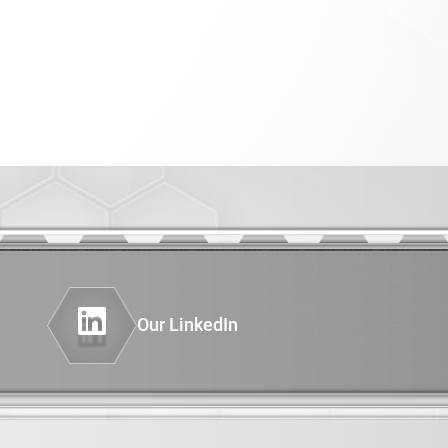
PHENOTYPING OF GENETICALLY
er
ENGINEERED MODELS (GEMS)
INSTRUMENTATION
AND COMPUTING
Diagnostics
thesis
nimal Model
Our LinkedIn