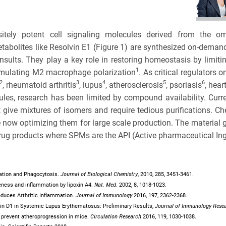
BRCA
TOLERA
CASE S
TOXICO
sitely potent cell signaling molecules derived from the o
Bioanalytica
abolites like Resolvin E1 (Figure 1) are synthesized on-deman
PLATF
sults. They play a key role in restoring homeostasis by limiting 
Bioconjugat
CAPABI
1
imulating M2 macrophage polarization
. As critical regulator
2
3
4
5
6
, rheumatoid arthritis
, lupus
, atherosclerosis
, psoriasis
, hear
Biosimilars
NAME
les, research has been limited by compound availability. Curr
 give mixtures of isomers and require tedious purifications. 
Bladder Can
now optimizing them for large scale production. The material g
3
EMAIL
drug products where SPMs are the API (Active pharmaceutical Ing
Breast Canc
3
Cancel
SEARCH
CAR-T
PHONE
Journal of Biological Chemistry
ylation and Phagocytosis.
,
2010
, 285, 3451-3461.
Nat. Med.
iveness and inflammation by lipoxin A4.
2002
, 8, 1018-1023.
Cancer Tre
Journal of Immunology
 Reduces Arthritic Inflammation.
2016
, 197, 2362-2368.
Journal of Immunology Rese
lvin D1 in Systemic Lupus Erythematosus: Preliminary Results,
Clinical Tr
Circulation Research
D2 prevent atheroprogression in mice.
2016
, 119, 1030-1038.
CANCEL
SKIP
CONTINUE