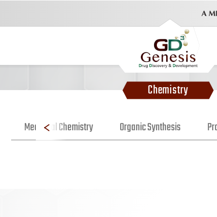
Chemistry
Medicinal Chemistry
Organic Synthesis
Pr