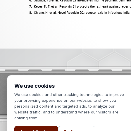
Sawada, Yu et al. Resolvin E1 attenuates murine psoriatic dermatit
Keyes, K, T. et al. Resolvin E1 protects the rat heart against reperf
Chiang, N. et al. Novel Resolvin D2 receptor axis in infectious inf
We use cookies
2439 Kuser Road
We use cookies and other tracking technologies to improve
Hamilton, NJ 08690
your browsing experience on our website, to show you
personalized content and targeted ads, to analyze our
website traffic, and to understand where our visitors are
coming from.