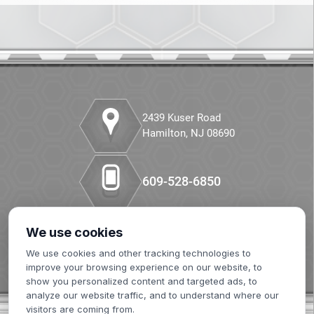
CANCEL
Companion Diagnostics
Custom Synthesis
DMPK
2439 Kuser Road
Diabetes
Hamilton, NJ 08690
Diabetes Animal Model
609-528-6850
Efficacy
Fatty Liver
We use cookies
Our LinkedIn
We use cookies and other tracking technologies to
Fibrosis
improve your browsing experience on our website, to
show you personalized content and targeted ads, to
HBOC
analyze our website traffic, and to understand where our
visitors are coming from.