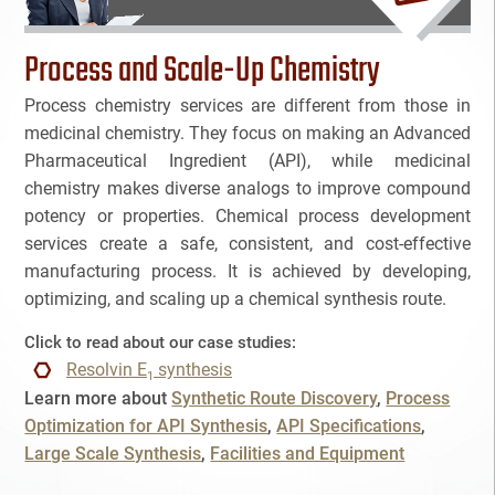
Bioanalytical Services
Process and Scale-Up Chemistry
Bioconjugation
Process chemistry services are different from those in
medicinal chemistry. They focus on making an Advanced
Biosimilars
Pharmaceutical Ingredient (API), while medicinal
chemistry makes diverse analogs to improve compound
NAME
Bladder Cancer
potency or properties. Chemical process development
services create a safe, consistent, and cost-effective
Breast Cancer
manufacturing process. It is achieved by developing,
EMAIL
3
optimizing, and scaling up a chemical synthesis route.
CAR-T
3
Click to read about our case studies:
Cancel
SEARCH
PHONE
Cancer Treatment
Resolvin E
synthesis
1
Learn more about
Synthetic Route Discovery
Process
Clinical Trial Management Ind
Optimization for API Synthesis
API Specifications
Large Scale Synthesis
Facilities and Equipment
Colon Cancer
SKIP
CONTINUE