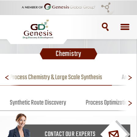
TOPICS
Chemistry
ADC
ADC Purification
Process Chemistry & Large Scale Synthesis
Analyti
ADC Synthesis
Synthetic Route Discovery
Process Optimization fo
Antibody Drug Conjugate
Antibody Drug Conjugates
CONTACT OUR EXPERTS
BRCA