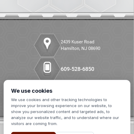
CANCEL
Companion Diagnostics
Custom Synthesis
DMPK
2439 Kuser Road
Hamilton, NJ 08690
Diabetes
Diabetes Animal Model
609-528-6850
Efficacy
We use cookies
Our LinkedIn
Fatty Liver
We use cookies and other tracking technologies to
improve your browsing experience on our website, to
Fibrosis
show you personalized content and targeted ads, to
analyze our website traffic, and to understand where our
visitors are coming from.
HBOC