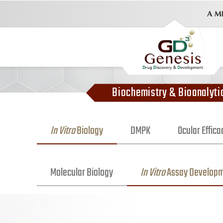
Biochemistry & Bioanalyti
In Vitro
Biology
DMPK
Ocular Effic
Molecular Biology
In Vitro
Assay Develop