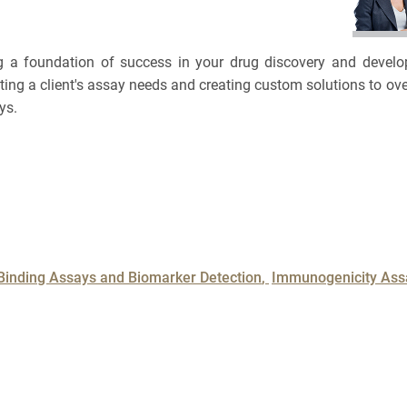
BRCA
TOLERA
CASE S
TOXICO
ing a foundation of success in your drug discovery and deve
Bioanalytica
uating a client's assay needs and creating custom solutions to
PLATF
NAME
ys.
Bioconjugat
CAPABI
3
Biosimilars
EMAIL
3
Bladder Can
Cancel
SEARCH
PHONE
Breast Canc
Binding Assays and Biomarker Detection
Immunogenicity Ass
CAR-T
CANCEL
SKIP
CONTINUE
Cancer Tre
Clinical Tr