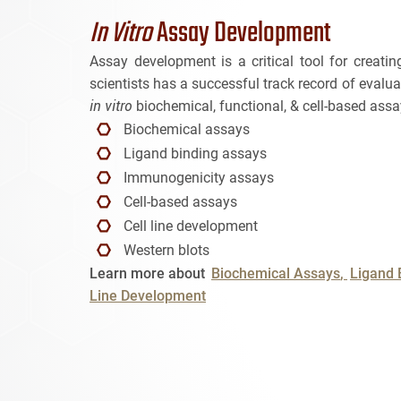
In Vitro
Assay Development
Assay development is a critical tool for creat
scientists has a successful track record of eval
in vitro
biochemical, functional, & cell-based assa
Biochemical assays
Ligand binding assays
Immunogenicity assays
Cell-based assays
Cell line development
Western blots
Learn more about
Biochemical Assays
Ligand 
Line Development