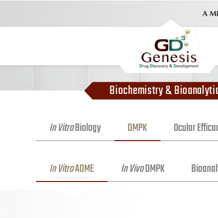
Biochemistry & Bioanalyti
In Vitro
Biology
DMPK
Ocular Effic
In Vitro
ADME
In Vivo
DMPK
Bioanal