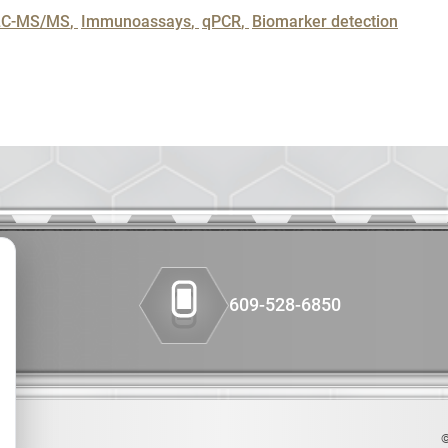
Colon Canc
LC-MS/MS
Immunoassays
qPCR
Biomarker detection
Companion 
Custom Syn
DMPK
Diabetes
Diabetes A
609-528-6850
Efficacy
Fatty Liver
Fibrosis
©