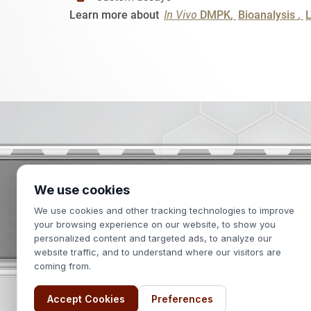
In Vivo
Learn more about
DMPK
Bioanalysis
We use cookies
2439 Kuser Road
We use cookies and other tracking technologies to improve
Hamilton, NJ 08690
your browsing experience on our website, to show you
personalized content and targeted ads, to analyze our
website traffic, and to understand where our visitors are
coming from.
Accept Cookies
Preferences
Terms of Use
Privacy Policy