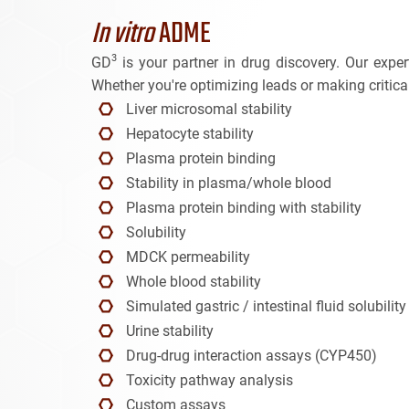
In vitro
ADME
3
GD
is your partner in drug discovery. Our exp
Whether you're optimizing leads or making critical
Liver microsomal stability
Hepatocyte stability
Plasma protein binding
Stability in plasma/whole blood
Plasma protein binding with stability
Solubility
MDCK permeability
Whole blood stability
Simulated gastric / intestinal fluid solubility
Urine stability
Drug-drug interaction assays (CYP450)
Toxicity pathway analysis
Custom assays