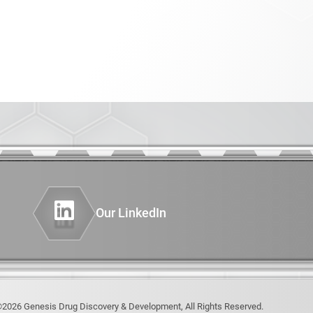
PHENOTYPING OF GENETICALLY
er
ENGINEERED MODELS (GEMS)
INSTRUMENTATION
AND COMPUTING
Diagnostics
thesis
nimal Model
Our LinkedIn
2026 Genesis Drug Discovery & Development, All Rights Reserved.