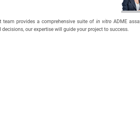
BRCA
TOLERA
CASE S
TOXICO
in vitro
ert team provides a comprehensive suite of
ADME assays,
Bioanalytica
 decisions, our expertise will guide your project to success.
PLATF
Bioconjugat
CAPABI
Biosimilars
NAME
Bladder Can
3
EMAIL
Breast Canc
3
Cancel
SEARCH
CAR-T
PHONE
Cancer Tre
Clinical Tr
CANCEL
SKIP
CONTINUE