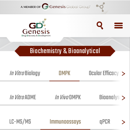
TOPICS
Biochemistry & Bioanalytical
ADC
ADC Purification
In Vitro
Biology
DMPK
Ocular Efficacy Mod
ADC Synthesis
In Vitro
ADME
In Vivo
DMPK
Bioanalysis
Antibody Drug Conjugate
Antibody Drug Conjugates
LC-MS/MS
Immunoassays
qPCR
BRCA