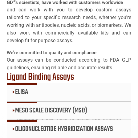
3
GD
's scientists, have worked with customers worldwide
Companion Diagnostics
and can work with you to develop custom assays
NAME
tailored to your specific research needs, whether you're
Custom Synthesis
working with antibodies, nucleic acids, or biomarkers. We
also work with commercially available kits and can
EMAIL
3
DMPK
develop fit for purpose assays.
3
We're committed to quality and compliance.
Diabetes
Cancel
SEARCH
PHONE
Our assays can be conducted according to FDA GLP
guidelines, ensuring reliable and accurate results.
Diabetes Animal Model
Ligand Binding Assays
Efficacy
ELISA
SKIP
CONTINUE
Fatty Liver
CANCEL
ELISA, or Enzyme-Linked Immunosorbent
MESO SCALE DISCOVERY (MSD)
Assay, is a powerful and versatile analytical
Fibrosis
technique widely used to detect and quantify
The Mesoscale Discovery (MSD) platform is an
OLIGONUCLEOTIDE HYBRIDIZATION ASSAYS
proteins, antibodies, and hormones in various
HBOC
innovative technology designed for high-
samples. This method leverages the specificity