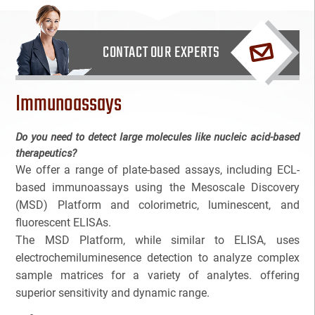
Bioanalytical Services
CONTACT OUR EXPERTS
Bioconjugation
Immunoassays
Biosimilars
Bladder Cancer
Do you need to detect large molecules like nucleic acid-based
therapeutics?
Breast Cancer
We offer a range of plate-based assays, including ECL-
based immunoassays using the Mesoscale Discovery
CAR-T
(MSD) Platform and colorimetric, luminescent, and
fluorescent ELISAs.
Cancer Treatment
The MSD Platform, while similar to ELISA, uses
electrochemiluminesence detection to analyze complex
Clinical Trial Management Ind
sample matrices for a variety of analytes. offering
superior sensitivity and dynamic range.
Colon Cancer