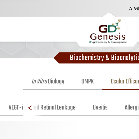
Biochemistry & Bioanalyti
In Vitro
Biology
DMPK
Ocular Effic
VEGF-induced Retinal Leakage
Uveitis
Allergi