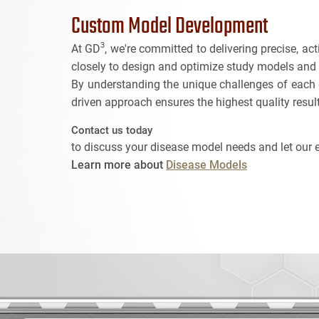
Custom Model Development
3
At GD
, we're committed to delivering precise, a
closely to design and optimize study models and cr
By understanding the unique challenges of each d
driven approach ensures the highest quality resu
Contact us today
to discuss your disease model needs and let our 
Learn more about
Disease Models